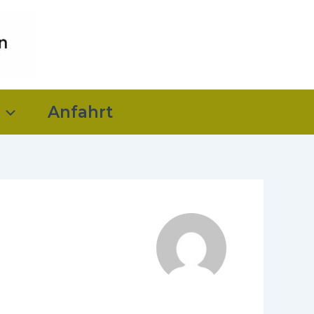
Anfahrt