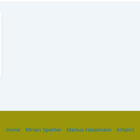
Home
Miriam Sperber
Markus Haselmann
Anfahrt