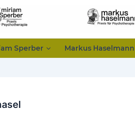
iam Sperber
Markus Haselmann
asel