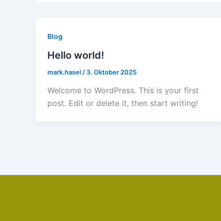
Blog
Hello world!
mark.hasel
/
3. Oktober 2025
Welcome to WordPress. This is your first
post. Edit or delete it, then start writing!